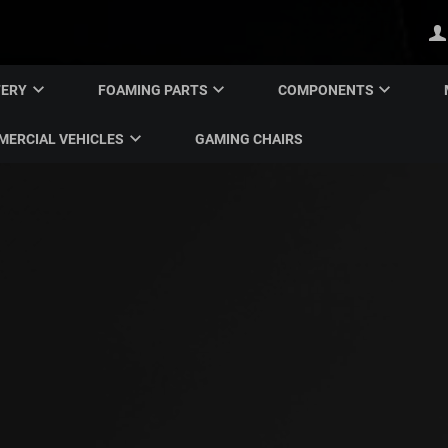
TERY
FOAMING PARTS
COMPONENTS
ERCIAL VEHICLES
GAMING CHAIRS