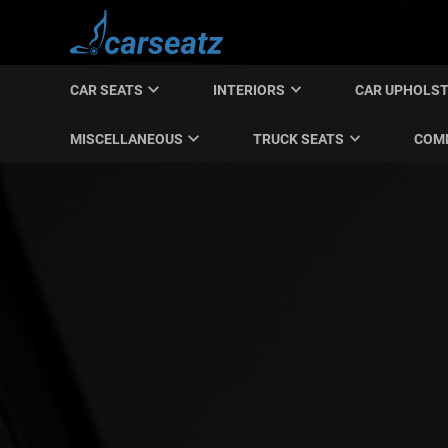
CAR SEATS
INTERIORS
CAR UPHOLS
MISCELLANEOUS
TRUCK SEATS
COMM