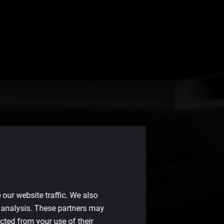
our website traffic. We also
d analysis. These partners may
cted from your use of their