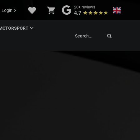
20+
reviews
Login
4.7
MOTORSPORT
Search...