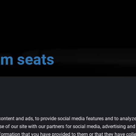
om
seats
quality seats for your BMW M4.
ontent and ads, to provide social media features and to analyze 
e of our site with our partners for social media, advertising an
formation that you have provided to them or that they have colle