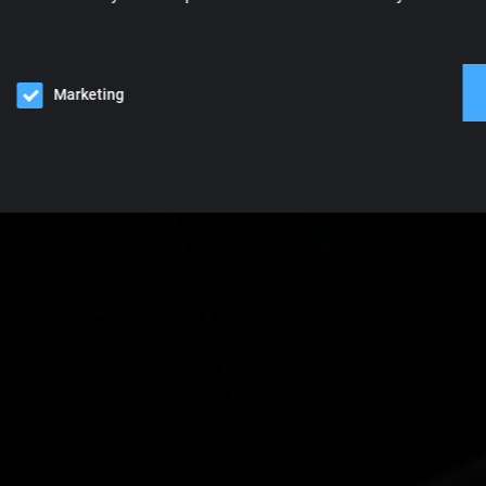
Marketing