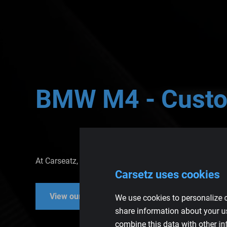
BMW
M4
-
Cust
At Carseatz, you've come to the right place for high-
Carsetz uses cookies
View our car seats
View our parts
We use cookies to personalize c
share information about your us
combine this data with other in