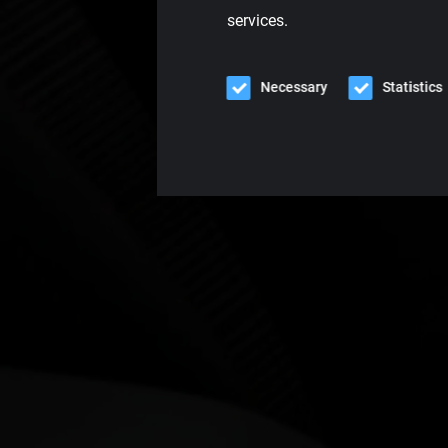
services.
Necessary
Statistics