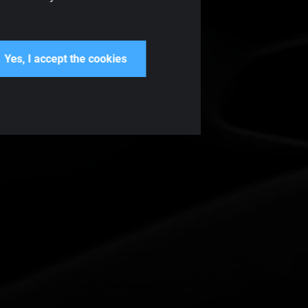
Yes, I accept the cookies