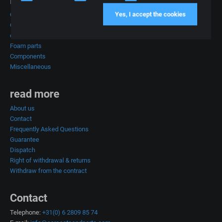
Products
Yes, I accept the cookies
Car seats
Complete car interiors
car upholstery
Foam parts
Components
Miscellaneous
read more
About us
Contact
Frequently Asked Questions
Guarantee
Dispatch
Right of withdrawal & returns
Withdraw from the contract
Contact
Telephone:
+31(0) 6 2809 85 74