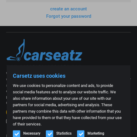
create an account
Forgot your password
With our more than 15 years of experience in the industry of car interiors,
Carsetz uses cookies
we now know better than anyone what is needed. We are regularly asked for
an exclusive car interior from a specific type of car or for a part, foam part
We use cookies to personalize content and ads, to provide
or upholstery of a car seat. That is why we thought it was time to create a
social media features and to analyze our website traffic. We
platform where we can offer all these often specific products. Everything
also share information about your use of our site with our
under one roof and easy to order online.
partners for social media, advertising and analysis. These
20+
reviews
partners may combine this data with other information that you
4.8
have provided to them or that they have collected from your use
of their services.
Necessary
Statistics
Marketing