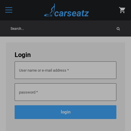
Search...
Login
User name or e-mail address
*
password
*
login