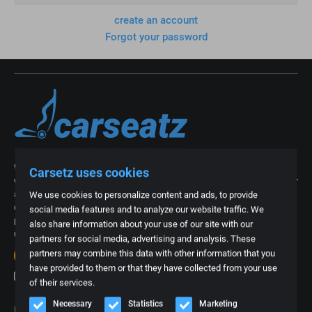
create an account
Forgot your password
With our more than 15 years of experience in the industry of car interiors,
Carsetz uses cookies
we now know better than anyone what is needed. We are regularly asked for
an exclusive car interior from a specific type of car or for a part, foam part
We use cookies to personalize content and ads, to provide
or upholstery of a car seat. That is why we thought it was time to create a
social media features and to analyze our website traffic. We
platform where we can offer all these often specific products. Everything
also share information about your use of our site with our
under one roof and easy to order online.
partners for social media, advertising and analysis. These
20+
reviews
partners may combine this data with other information that you
4.7
have provided to them or that they have collected from your use
of their services.
Necessary
Statistics
Marketing