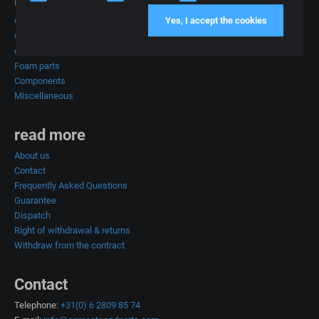
Products
Yes, I accept the cookies
Car seats
Complete car interiors
car upholstery
Foam parts
Components
Miscellaneous
read more
About us
Contact
Frequently Asked Questions
Guarantee
Dispatch
Right of withdrawal & returns
Withdraw from the contract
Contact
Telephone:
+31(0) 6 2809 85 74