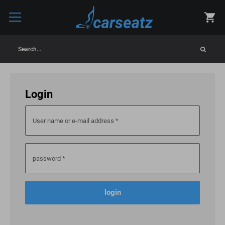
Search...
Login
User name or e-mail address
*
password
*
login