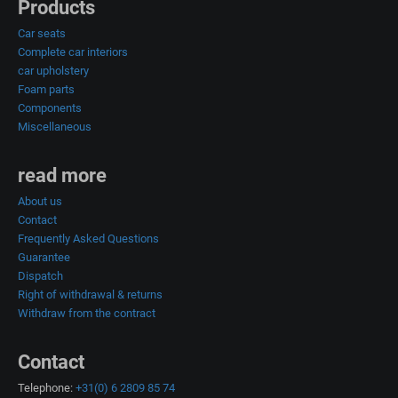
Products
Car seats
Complete car interiors
car upholstery
Foam parts
Components
Miscellaneous
read more
About us
Contact
Frequently Asked Questions
Guarantee
Dispatch
Right of withdrawal & returns
Withdraw from the contract
Contact
Telephone:
+31(0) 6 2809 85 74