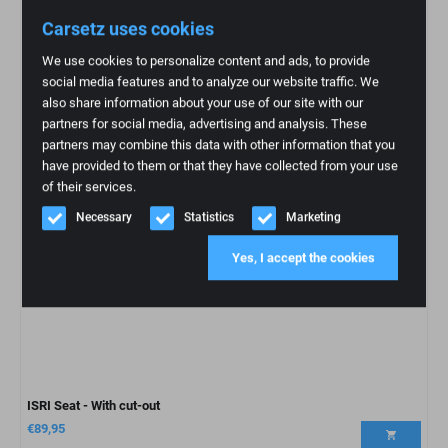
Carsetz uses cookies
We use cookies to personalize content and ads, to provide
social media features and to analyze our website traffic. We
also share information about your use of our site with our
partners for social media, advertising and analysis. These
partners may combine this data with other information that you
have provided to them or that they have collected from your use
of their services.
Necessary
Statistics
Marketing
Yes, I accept the cookies
ISRI Seat - With cut-out
€
89,95