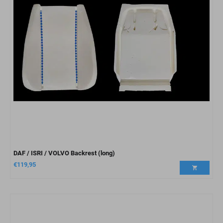
DAF / ISRI / VOLVO Backrest (long)
€
119,95