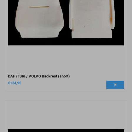
DAF / ISRI / VOLVO Backrest (short)
€
134,95