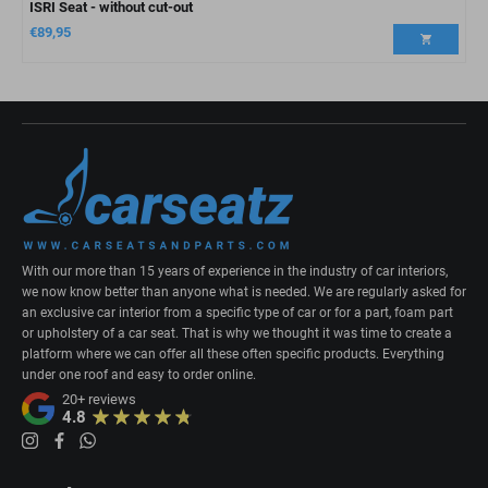
ISRI Seat - without cut-out
€
89,95
With our more than 15 years of experience in the industry of car interiors,
we now know better than anyone what is needed. We are regularly asked for
an exclusive car interior from a specific type of car or for a part, foam part
or upholstery of a car seat. That is why we thought it was time to create a
platform where we can offer all these often specific products. Everything
under one roof and easy to order online.
20+
reviews
4.8