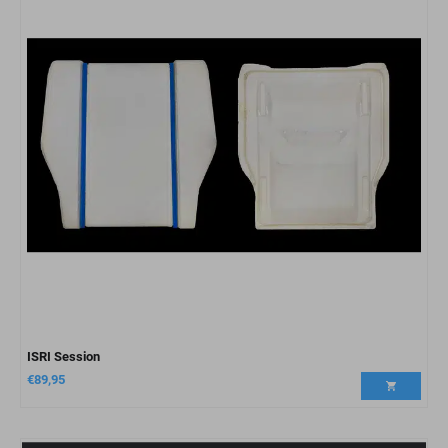
ISRI Session
€
89,95