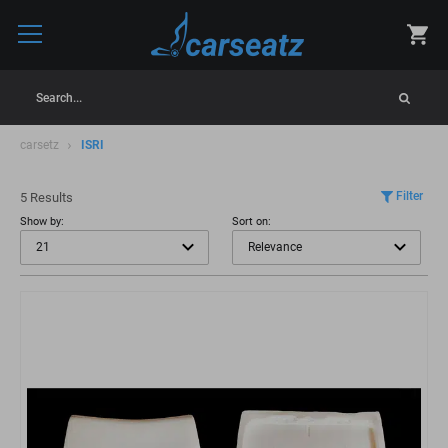
Search...
carsetz
ISRI
Filter
5 Results
Show by:
Sort on: