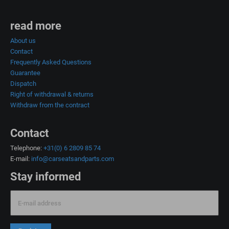
read more
About us
Contact
Frequently Asked Questions
Guarantee
Dispatch
Right of withdrawal & returns
Withdraw from the contract
Contact
Telephone:
+31(0) 6 2809 85 74
E-mail:
info@carseatsandparts.com
Stay informed
E-mail address