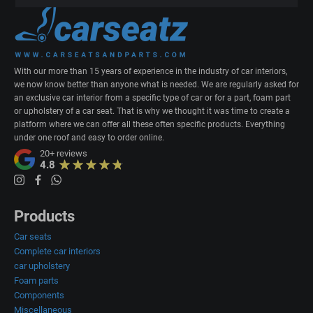
With our more than 15 years of experience in the industry of car interiors,
we now know better than anyone what is needed. We are regularly asked for
an exclusive car interior from a specific type of car or for a part, foam part
or upholstery of a car seat. That is why we thought it was time to create a
platform where we can offer all these often specific products. Everything
under one roof and easy to order online.
20+
reviews
4.8
Products
Car seats
Complete car interiors
car upholstery
Foam parts
Components
Miscellaneous