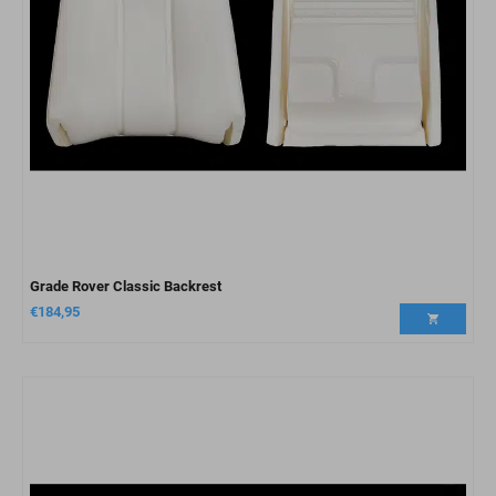
Grade Rover Classic Backrest
€
184,95