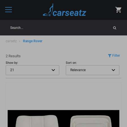
Search...
carsetz
Range Rover
Filter
2 Results
Show by:
Sort on: