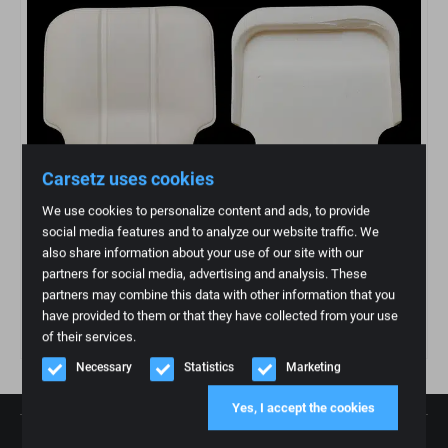
Carsetz uses cookies
We use cookies to personalize content and ads, to provide
social media features and to analyze our website traffic. We
also share information about your use of our site with our
partners for social media, advertising and analysis. These
partners may combine this data with other information that you
Grade Rover Classic Seat
have provided to them or that they have collected from your use
€
184,95
of their services.
Necessary
Statistics
Marketing
Yes, I accept the cookies