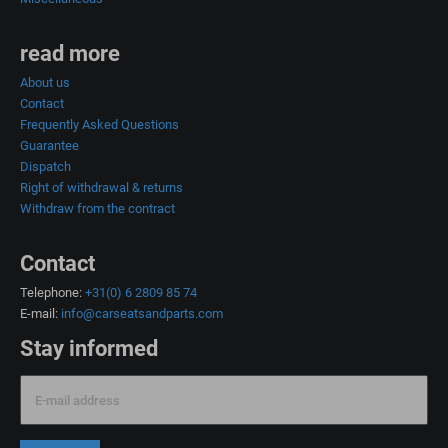
read more
About us
Contact
Frequently Asked Questions
Guarantee
Dispatch
Right of withdrawal & returns
Withdraw from the contract
Contact
Telephone:
+31(0) 6 2809 85 74
E-mail:
info@carseatsandparts.com
Stay informed
E-mail address