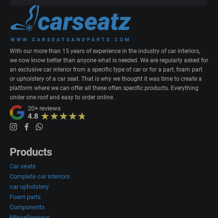
With our more than 15 years of experience in the industry of car interiors,
we now know better than anyone what is needed. We are regularly asked for
an exclusive car interior from a specific type of car or for a part, foam part
or upholstery of a car seat. That is why we thought it was time to create a
platform where we can offer all these often specific products. Everything
under one roof and easy to order online.
20+
reviews
4.8
Products
Car seats
Complete car interiors
car upholstery
Foam parts
Components
Miscellaneous