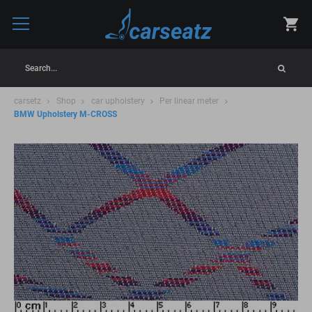
Search...
carsetz
Shop
car upholstery
Per linear meter
BMW Upholstery M-CROSS