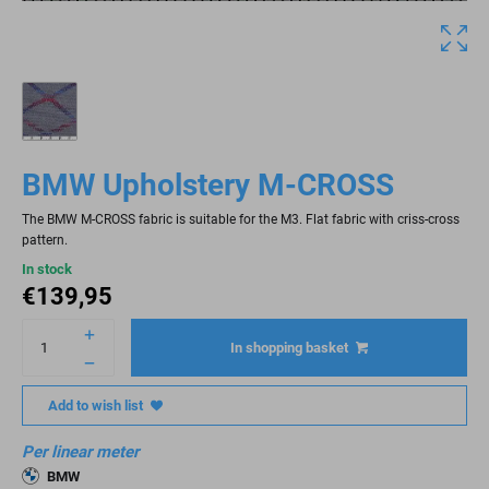
BMW Upholstery M-CROSS
The BMW M-CROSS fabric is suitable for the M3. Flat fabric with criss-cross
pattern.
In stock
€
139,95
In shopping basket
Add to wish list
Per linear meter
BMW