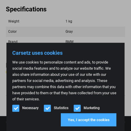
Specifications
Weight
1 kg
Color
Gray
Brand
BMW
Carsetz uses cookies
We use cookies to personalize content and ads, to provide
Reviews
social media features and to analyze our website traffic. We
0 reviews
also share information about your use of our site with our
partners for social media, advertising and analysis. These
Write review
partners may combine this data with other information that you
have provided to them or that they have collected from your use
of their services.
Necessary
Statistics
Marketing
Yes, I accept the cookies