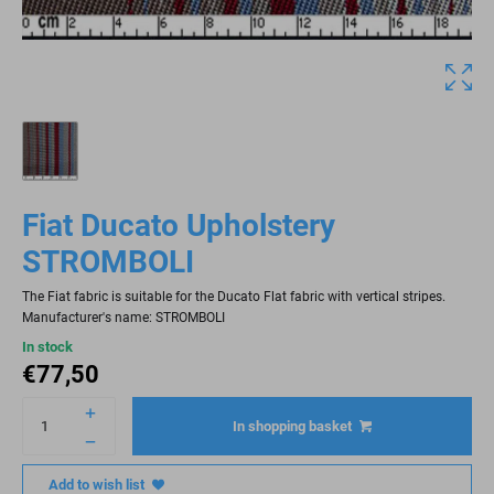
Fiat Ducato Upholstery
STROMBOLI
The Fiat fabric is suitable for the Ducato Flat fabric with vertical stripes.
Manufacturer's name: STROMBOLI
In stock
€
77,50
In shopping basket
Add to wish list