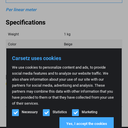
Per linear meter
Specifications
Weight
1 kg
Color
Beige
Brand
Fiat
Carsetz uses cookies
We use cookies to personalize content and ads, to provide
social media features and to analyze our website traffic. We
Reviews
also share information about your use of our site with our
0 reviews
partners for social media, advertising and analysis. These
partners may combine this data with other information that you
Write review
have provided to them or that they have collected from your use
of their services.
Necessary
Statistics
Marketing
Yes, I accept the cookies