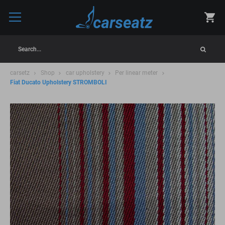
Search...
carsetz
Shop
car upholstery
Per linear meter
Fiat Ducato Upholstery STROMBOLI