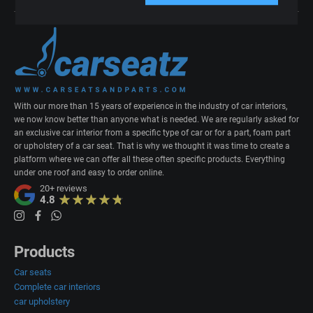
With our more than 15 years of experience in the industry of car interiors,
we now know better than anyone what is needed. We are regularly asked for
an exclusive car interior from a specific type of car or for a part, foam part
or upholstery of a car seat. That is why we thought it was time to create a
platform where we can offer all these often specific products. Everything
under one roof and easy to order online.
20+
reviews
4.8
Products
Car seats
Complete car interiors
car upholstery