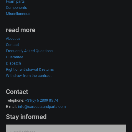
Foam parts
Components
Miscellaneous
read more
About us
Contact
Frequently Asked Questions
Guarantee
Dispatch
Right of withdrawal & returns
Withdraw from the contract
Contact
Telephone:
+31(0) 6 2809 85 74
E-mail:
info@carseatsandparts.com
Stay informed