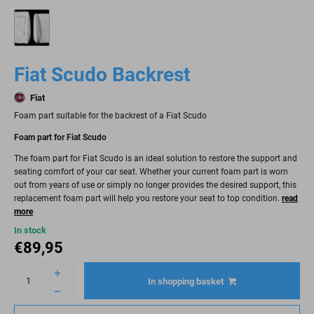
Fiat Scudo Backrest
Fiat
Foam part suitable for the backrest of a Fiat Scudo
Foam part for Fiat Scudo
The foam part for Fiat Scudo is an ideal solution to restore the support and
seating comfort of your car seat. Whether your current foam part is worn
out from years of use or simply no longer provides the desired support, this
replacement foam part will help you restore your seat to top condition.
read
more
In stock
€
89,95
In shopping basket