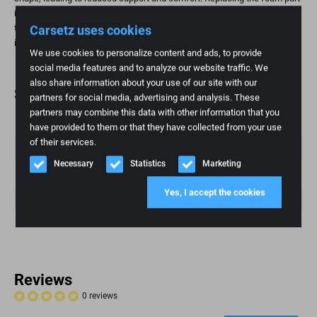
is a practical and affordable way to restore seating comfort and extend
Carsetz uses cookies
the life of your seat. This is especially important for high-mileage
individuals and those who value ergonomic seating.
We use cookies to personalize content and ads, to provide
social media features and to analyze our website traffic. We
also share information about your use of our site with our
Specifications
partners for social media, advertising and analysis. These
partners may combine this data with other information that you
Weight
1 kg
have provided to them or that they have collected from your use
of their services.
Brand
Fiat
Necessary
Statistics
Marketing
Fashion model
scud
Yes, I accept the cookies
Article number
70
Condition
New
Reviews
0 reviews