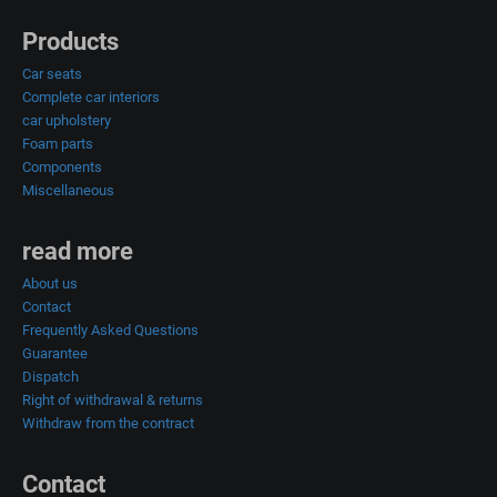
Products
Car seats
Complete car interiors
car upholstery
Foam parts
Components
Miscellaneous
read more
About us
Contact
Frequently Asked Questions
Guarantee
Dispatch
Right of withdrawal & returns
Withdraw from the contract
Contact