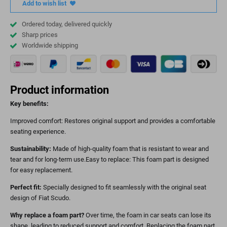
Add to wish list
Ordered today, delivered quickly
Sharp prices
Worldwide shipping
Product information
Key benefits:
Improved comfort: Restores original support and provides a comfortable
seating experience.
Sustainability:
Made of high-quality foam that is resistant to wear and
tear and for long-term use.Easy to replace: This foam part is designed
for easy replacement.
Perfect fit:
Specially designed to fit seamlessly with the original seat
design of Fiat Scudo.
Why replace a foam part?
Over time, the foam in car seats can lose its
shape, leading to reduced support and comfort. Replacing the foam part