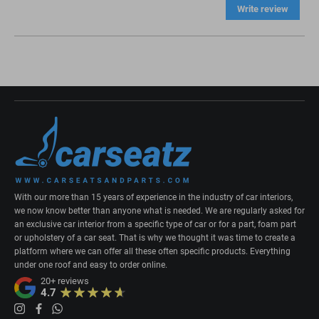
Write review
With our more than 15 years of experience in the industry of car interiors,
we now know better than anyone what is needed. We are regularly asked for
an exclusive car interior from a specific type of car or for a part, foam part
or upholstery of a car seat. That is why we thought it was time to create a
platform where we can offer all these often specific products. Everything
under one roof and easy to order online.
20+
reviews
4.7