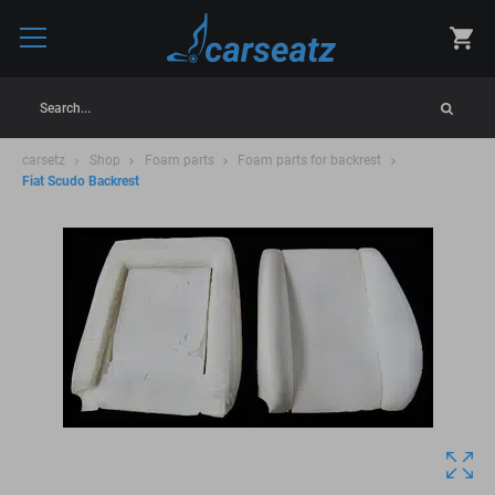
Search...
carsetz
Shop
Foam parts
Foam parts for backrest
Fiat Scudo Backrest