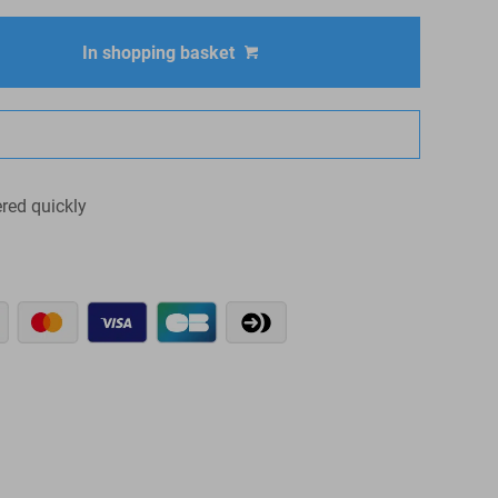
In shopping basket
ered quickly