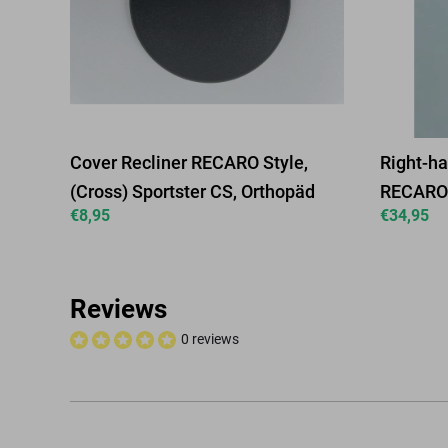
Cover Recliner RECARO Style,
Right-ha
(Cross) Sportster CS, Orthopäd
RECARO 
€
8,95
€
34,95
Reviews
0 reviews