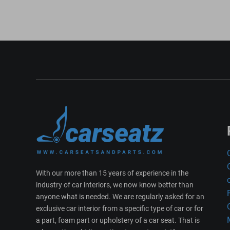
With our more than 15 years of experience in the
industry of car interiors, we now know better than
anyone what is needed. We are regularly asked for an
exclusive car interior from a specific type of car or for
a part, foam part or upholstery of a car seat. That is