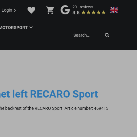
20+
reviews
Login
4.8
MOTORSPORT
Search...
et left RECARO Sport
 the backrest of the RECARO Sport. Article number: 469413