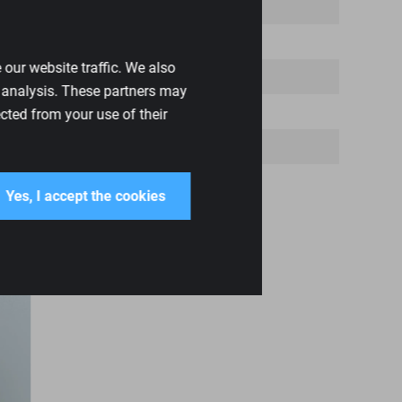
our website traffic. We also
d analysis. These partners may
cted from your use of their
Yes, I accept the cookies