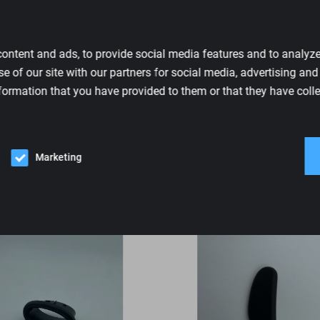
RECARO
Sports
ontent and ads, to provide social media features and to analyze 
New
e of our site with our partners for social media, advertising an
7203493
formation that you have provided to them or that they have colle
Black
Marketing