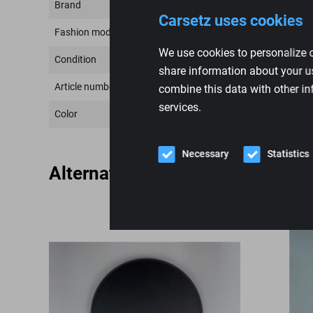
Brand
Carsetz uses cookies
Fashion model
We use cookies to personalize c
Condition
share information about your us
Article number
combine this data with other in
services.
Color
Necessary
Statistics
Alternative products