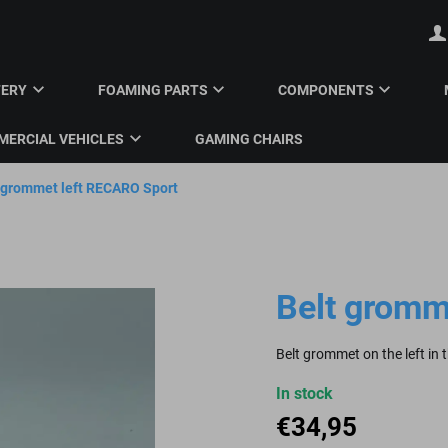
TERY
FOAMING PARTS
COMPONENTS
ERCIAL VEHICLES
GAMING CHAIRS
 grommet left RECARO Sport
Belt gromm
Belt grommet on the left in
In stock
€
34,95