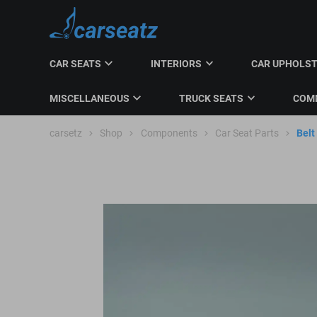
CAR SEATS
INTERIORS
CAR UPHOLS
MISCELLANEOUS
TRUCK SEATS
COMM
carsetz
Shop
Components
Car Seat Parts
Belt