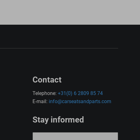
Contact
Telephone:
+31(0) 6 2809 85 74
E-mail:
info@carseatsandparts.com
Stay informed