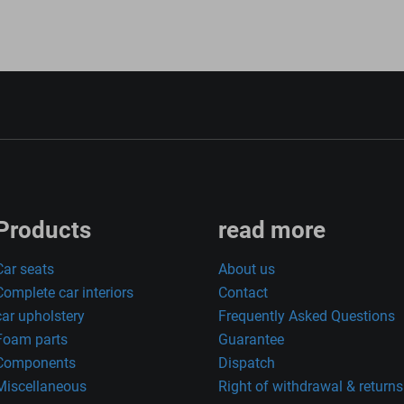
Products
read more
Car seats
About us
Complete car interiors
Contact
car upholstery
Frequently Asked Questions
Foam parts
Guarantee
Components
Dispatch
Miscellaneous
Right of withdrawal & returns