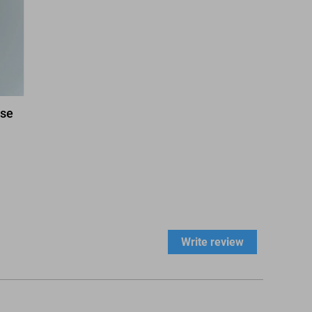
ase
Write review