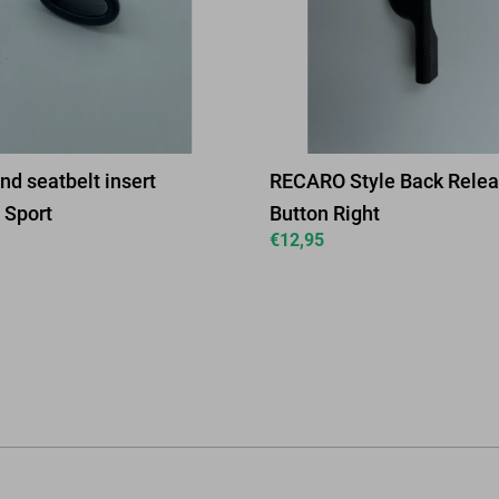
nd seatbelt insert
RECARO Style Back Rele
Sport
Button Right
€
12,95