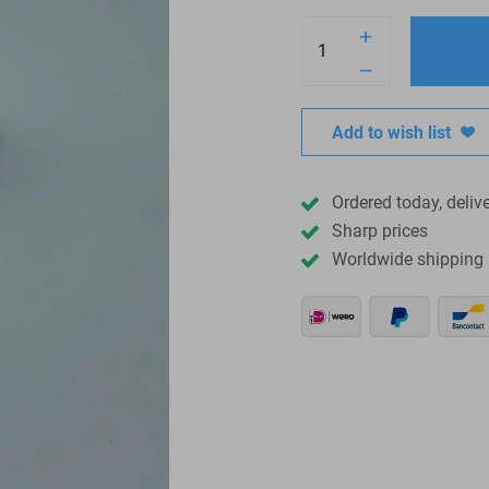
Add to wish list
Ordered today, deliv
Sharp prices
Worldwide shipping