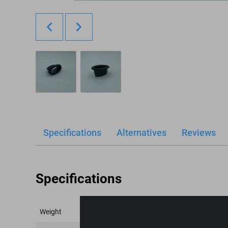
Specifications
Alternatives
Reviews
Specifications
Weight