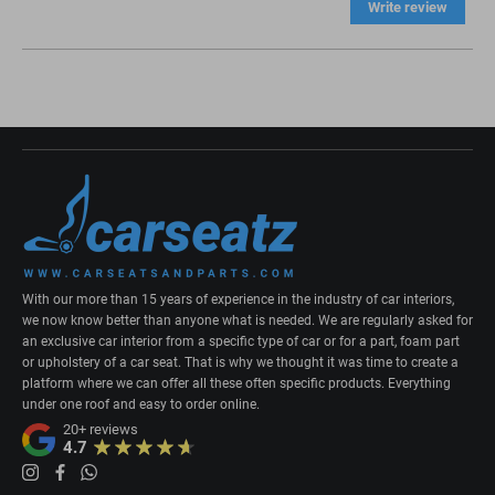
Write review
With our more than 15 years of experience in the industry of car interiors,
we now know better than anyone what is needed. We are regularly asked for
an exclusive car interior from a specific type of car or for a part, foam part
or upholstery of a car seat. That is why we thought it was time to create a
platform where we can offer all these often specific products. Everything
under one roof and easy to order online.
20+
reviews
4.7