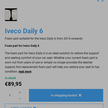
Iveco Daily 6
Foam part suitable for the Iveco Daily 6 from 2014 onwards
Foam part for Iveco Daily 6
The foam part for Iveco Daily 6 is an ideal solution to restore the support
and seating comfort of your car seat. Whether your current foam part is
worn out from years of use or simply no longer provides the desired
support, this replacement foam part will help you restore your seat to top
condition.
read more
In stock
€
89,95
In shopping basket