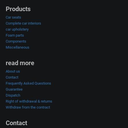
Products
Car seats
Complete car interiors
car upholstery
Foam parts
Components
Miscellaneous
read more
About us
Contact
Frequently Asked Questions
Guarantee
Dispatch
Right of withdrawal & returns
Withdraw from the contract
Contact