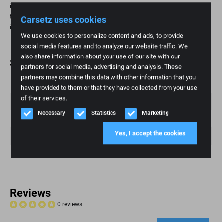
is a practical and affordable way to restore seating comfort and extend
the life of your seat. This is especially important for high-mileage
Carsetz uses cookies
individuals and those who value ergonomic seating.
We use cookies to personalize content and ads, to provide
social media features and to analyze our website traffic. We
also share information about your use of our site with our
Specifications
partners for social media, advertising and analysis. These
partners may combine this data with other information that you
Weight
1 kg
have provided to them or that they have collected from your use
of their services.
Brand
Iveco
Necessary
Statistics
Marketing
Fashion model
Daily 6
Yes, I accept the cookies
Article number
175
Condition
New
Reviews
0 reviews