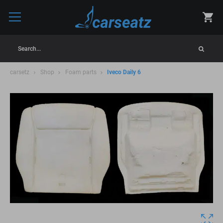
Search...
carsetz
Shop
Foam parts
Iveco Daily 6