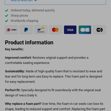
Add to wish list
Ordered today, delivered quickly
Sharp prices
Worldwide shipping
Product information
Key benefits:
Improved comfort:
Restores original support and provides a
comfortable seating experience.
Sustainability:
Made of high-quality foam that is resistant to wear and
tear and for long-term use.Easy to replace: This foam part is designed
for easy replacement.
Perfect fit:
Specially designed to fit seamlessly with the original seat
design of Iveco Daily 6.
Why replace a foam part?
Over time, the foam in car seats can lose its
shape, leading to reduced support and comfort. Replacing the foam part