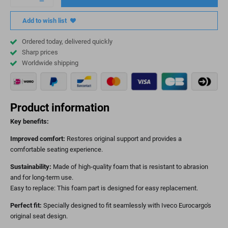
Add to wish list
Ordered today, delivered quickly
Sharp prices
Worldwide shipping
Product information
Key benefits:
Improved comfort:
Restores original support and provides a
comfortable seating experience.
Sustainability:
Made of high-quality foam that is resistant to abrasion
and for long-term use.
Easy to replace: This foam part is designed for easy replacement.
Perfect fit:
Specially designed to fit seamlessly with Iveco Eurocargo's
original seat design.