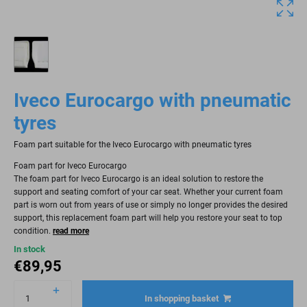
Iveco Eurocargo with pneumatic
tyres
Foam part suitable for the Iveco Eurocargo with pneumatic tyres
Foam part for Iveco Eurocargo
The foam part for Iveco Eurocargo is an ideal solution to restore the
support and seating comfort of your car seat. Whether your current foam
part is worn out from years of use or simply no longer provides the desired
support, this replacement foam part will help you restore your seat to top
condition.
read more
In stock
€
89,95
In shopping basket