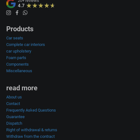
20+
reviews
4.7
Products
Car seats
Complete car interiors
car upholstery
Foam parts
Components
Miscellaneous
read more
About us
Contact
Frequently Asked Questions
Guarantee
Dispatch
Right of withdrawal & returns
Withdraw from the contract