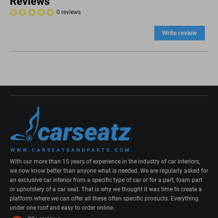
Reviews
0 reviews
Write review
With our more than 15 years of experience in the industry of car interiors,
we now know better than anyone what is needed. We are regularly asked for
an exclusive car interior from a specific type of car or for a part, foam part
or upholstery of a car seat. That is why we thought it was time to create a
platform where we can offer all these often specific products. Everything
under one roof and easy to order online.