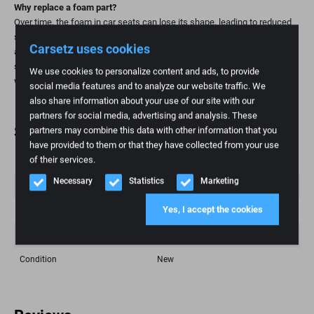
Why replace a foam part?
Over time, the foam in car seats can lose its shape, leading to reduced
support and comfort. Replacing the foam part is a practical and
Carsetz uses cookies
affordable way to restore seating comfort and extend the life of your
seat. This is especially important for high-mileage individuals and those
We use cookies to personalize content and ads, to provide
who value ergonomic seating.
social media features and to analyze our website traffic. We
also share information about your use of our site with our
partners for social media, advertising and analysis. These
Specifications
partners may combine this data with other information that you
have provided to them or that they have collected from your use
of their services.
Weight
1 kg
Necessary
Statistics
Marketing
Brand
Iveco
Yes, I accept the cookies
Fashion model
Eurocargo
Article number
33
Condition
New