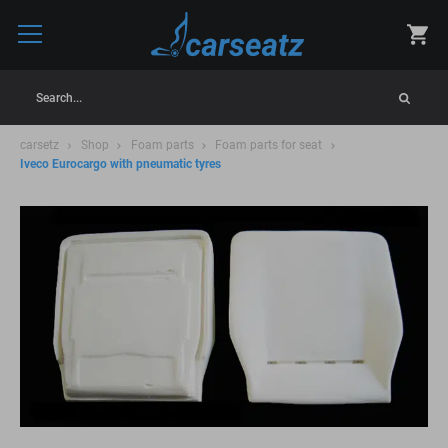
Search...
carsetz
Shop
Foam parts
Foam parts for seat
Iveco Eurocargo with pneumatic tyres