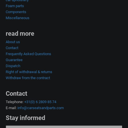
Foam parts
Components
Miscellaneous
read more
About us
Contact
Frequently Asked Questions
Guarantee
Dispatch
Right of withdrawal & returns
Withdraw from the contract
Contact
Telephone:
+31(0) 6 2809 85 74
E-mail:
info@carseatsandparts.com
Stay informed