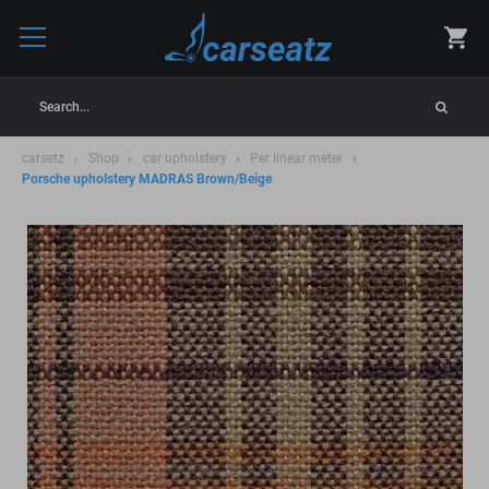
Search...
carsetz
Shop
car upholstery
Per linear meter
Porsche upholstery MADRAS Brown/Beige