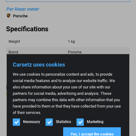
Per linear meter
Porsche
Specifications
Weight
1 kg
Brand
Porsche
Color
Beige, Brown
Carsetz uses cookies
We use cookies to personalize content and ads, to provide
social media features and to analyze our website traffic. We
Reviews
also share information about your use of our site with our
partners for social media, advertising and analysis. These
0 reviews
partners may combine this data with other information that you
have provided to them or that they have collected from your use
Write review
of their services.
Necessary
Statistics
Marketing
Yes, I accept the cookies