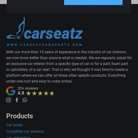
With our more than 15 years of experience in the industry of car interiors,
we now know better than anyone what is needed. We are regularly asked for
an exclusive car interior from a specific type of car or for a part, foam part
or upholstery of a car seat. That is why we thought it was time to create a
platform where we can offer all these often specific products. Everything
under one roof and easy to order online.
20+
reviews
4.8
Products
Car seats
Complete car interiors
car upholstery