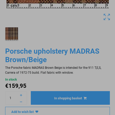
Porsche upholstery MADRAS
Brown/Beige
The Porsche fabric MADRAS Brown Beige is intended for the 911 T,E,S,
Carrera of 1972-75 build. Flat fabric with window.
In stock
€
159,95
In shopping basket
Add to wish list