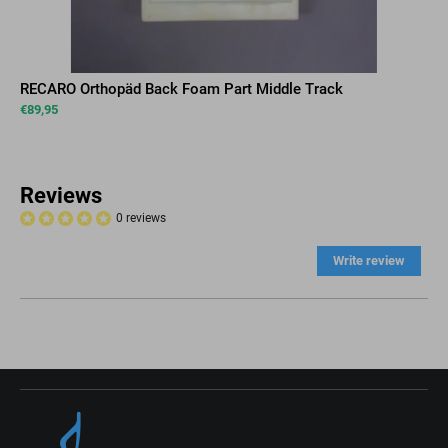
RECARO Orthopäd Back Foam Part Middle Track
€
89,95
Reviews
0 reviews
Write review