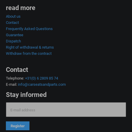
read more
About us
Contact
Frequently Asked Questions
Guarantee
Dispatch
Right of withdrawal & returns
Withdraw from the contract
Contact
Telephone:
+31(0) 6 2809 85 74
E-mail:
info@carseatsandparts.com
Stay informed
E-mail address
Register