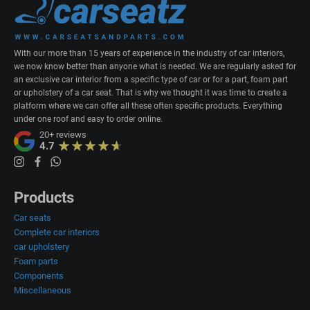
With our more than 15 years of experience in the industry of car interiors,
we now know better than anyone what is needed. We are regularly asked for
an exclusive car interior from a specific type of car or for a part, foam part
or upholstery of a car seat. That is why we thought it was time to create a
platform where we can offer all these often specific products. Everything
under one roof and easy to order online.
20+
reviews
4.7
Products
Car seats
Complete car interiors
car upholstery
Foam parts
Components
Miscellaneous