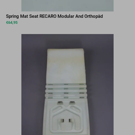
Spring Mat Seat RECARO Modular And Orthopäd
€
64,95