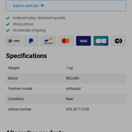
Add to wish list
Ordered today, delivered quickly
Sharp prices
Worldwide shipping
Specifications
Weight
1 kg
Brand
RECARO
Fashion model
orthopäd
Condition
New
Article number
055.20.713.00