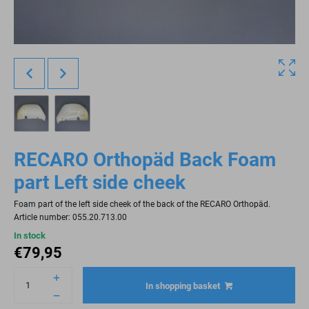
RECARO Orthopäd Back Foam
part Left side cheek
Foam part of the left side cheek of the back of the RECARO Orthopäd.
Article number: 055.20.713.00
In stock
€
79,95
In shopping basket