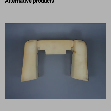
Alternative products