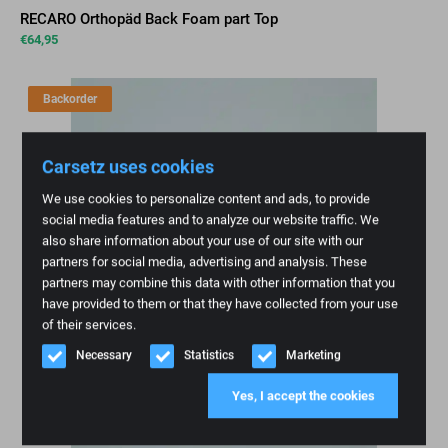
RECARO Orthopäd Back Foam part Top
€
64,95
Backorder
Carsetz uses cookies
We use cookies to personalize content and ads, to provide
social media features and to analyze our website traffic. We
also share information about your use of our site with our
partners for social media, advertising and analysis. These
partners may combine this data with other information that you
have provided to them or that they have collected from your use
of their services.
Necessary
Statistics
Marketing
Yes, I accept the cookies