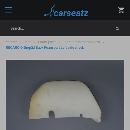
Search...
carsetz
Shop
Foam parts
Foam parts for backrest
RECARO Orthopäd Back Foam part Left side cheek