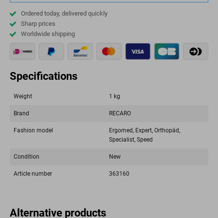
Ordered today, delivered quickly
Sharp prices
Worldwide shipping
Specifications
Weight
1 kg
Brand
RECARO
Fashion model
Ergomed, Expert, Orthopäd,
Specialist, Speed
Condition
New
Article number
363160
Alternative products