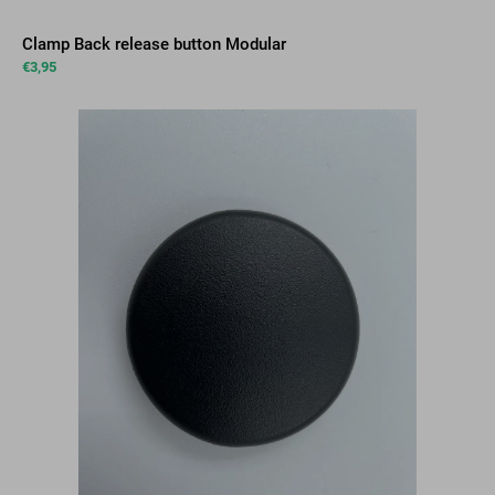
Clamp Back release button Modular
€
3,95