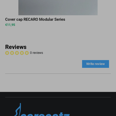
Cover cap RECARO Modular Series
€
11,95
Reviews
0 reviews
Write review