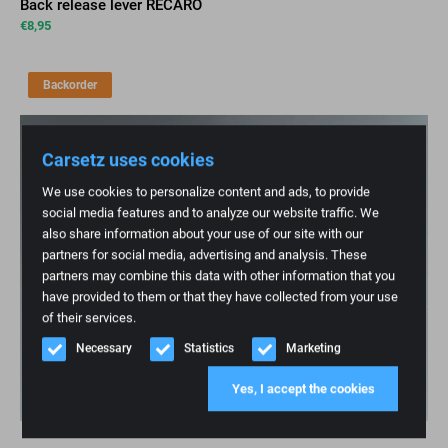
Back release lever RECARO
€
8,95
Backorder
Carsetz uses cookies
We use cookies to personalize content and ads, to provide
social media features and to analyze our website traffic. We
also share information about your use of our site with our
partners for social media, advertising and analysis. These
partners may combine this data with other information that you
have provided to them or that they have collected from your use
of their services.
Necessary
Statistics
Marketing
Yes, I accept the cookies