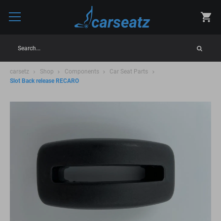
Search...
carsetz
Shop
Components
Car Seat Parts
Slot Back release RECARO