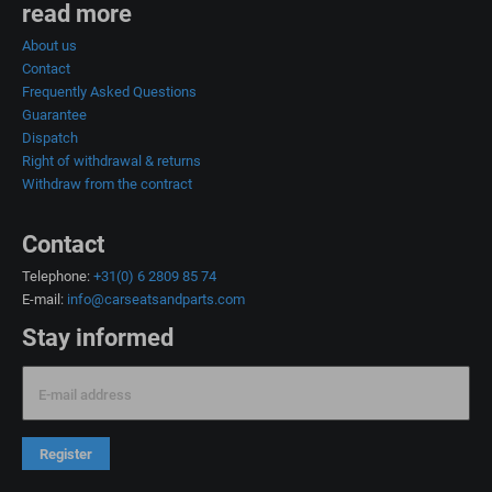
read more
About us
Contact
Frequently Asked Questions
Guarantee
Dispatch
Right of withdrawal & returns
Withdraw from the contract
Contact
Telephone:
+31(0) 6 2809 85 74
E-mail:
info@carseatsandparts.com
Stay informed
E-mail address
Register