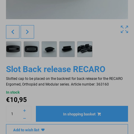
Slot Back release RECARO
Slotted cap to be placed on the backrest for back release for the RECARO
Ergomed, Orthopäd and Modular series. Article number: 363160
In stock
€
10,95
In shopping basket
Add to wish list