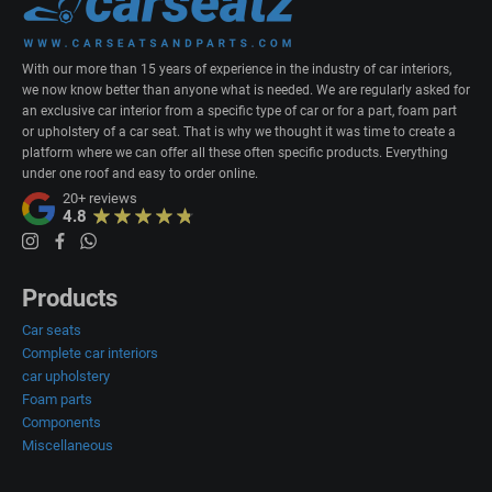
With our more than 15 years of experience in the industry of car interiors,
we now know better than anyone what is needed. We are regularly asked for
an exclusive car interior from a specific type of car or for a part, foam part
or upholstery of a car seat. That is why we thought it was time to create a
platform where we can offer all these often specific products. Everything
under one roof and easy to order online.
20+
reviews
4.8
Products
Car seats
Complete car interiors
car upholstery
Foam parts
Components
Miscellaneous