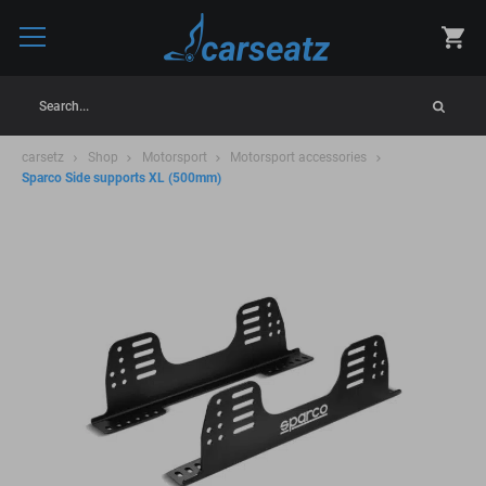
Search...
carsetz
Shop
Motorsport
Motorsport accessories
Sparco Side supports XL (500mm)