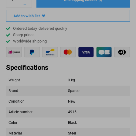
Add to wish list
Ordered today, delivered quickly
Sharp prices
Worldwide shipping
Specifications
Weight
3 kg
Brand
Sparco
Condition
New
Article number
4915
Color
Black
Material
Steel