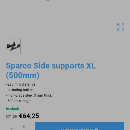
Sparco Side supports XL
(500mm)
- 290 mm distance
- including bolt set
- high-grade steel, 3 mm thick
- 500 mm length
In stock
€
64,25
€
71,39
In shopping basket