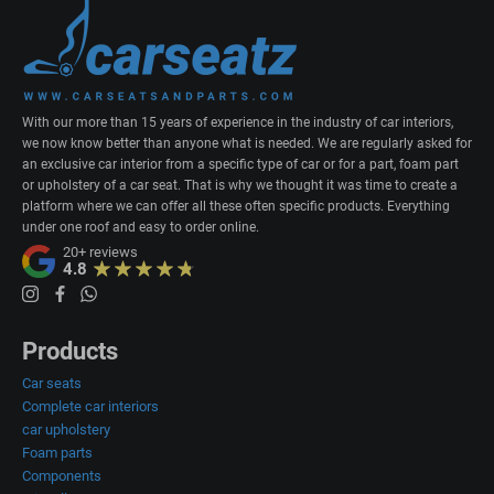
With our more than 15 years of experience in the industry of car interiors,
we now know better than anyone what is needed. We are regularly asked for
an exclusive car interior from a specific type of car or for a part, foam part
or upholstery of a car seat. That is why we thought it was time to create a
platform where we can offer all these often specific products. Everything
under one roof and easy to order online.
20+
reviews
4.8
Products
Car seats
Complete car interiors
car upholstery
Foam parts
Components