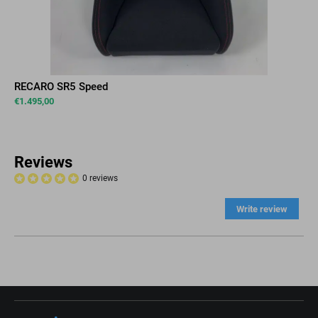
RECARO SR5 Speed
€
1.495,00
Reviews
0 reviews
Write review