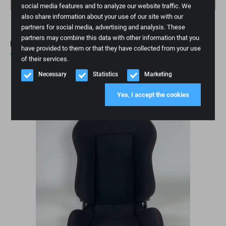
social media features and to analyze our website traffic. We
also share information about your use of our site with our
partners for social media, advertising and analysis. These
partners may combine this data with other information that you
RECARO Sportster CS Performance Edition
have provided to them or that they have collected from your use
€
3.295,00
of their services.
Necessary
Statistics
Marketing
Backorder
Yes, I accept the cookies