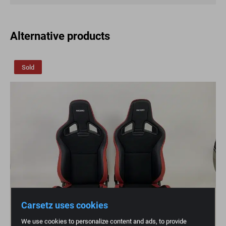
Alternative products
Sold
Carsetz uses cookies
We use cookies to personalize content and ads, to provide