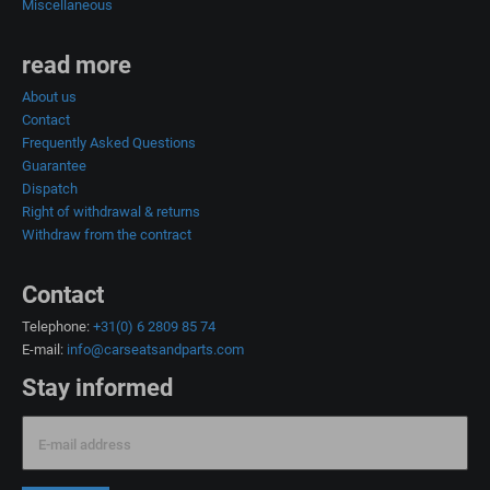
Miscellaneous
read more
About us
Contact
Frequently Asked Questions
Guarantee
Dispatch
Right of withdrawal & returns
Withdraw from the contract
Contact
Telephone:
+31(0) 6 2809 85 74
E-mail:
info@carseatsandparts.com
Stay informed
E-mail address