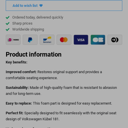
Add to wish list
Ordered today, delivered quickly
Sharp prices
Worldwide shipping
Product information
Key benefits:
Improved comfort:
Restores original support and provides a
comfortable seating experience.
Sustainability:
Made of high-quality foam that is resistant to abrasion
and for long-term use.
Easy to replace:
This foam part is designed for easy replacement.
Perfect fit:
Specially designed to fit seamlessly with the original seat
design of Volkswagen Kübel 181.