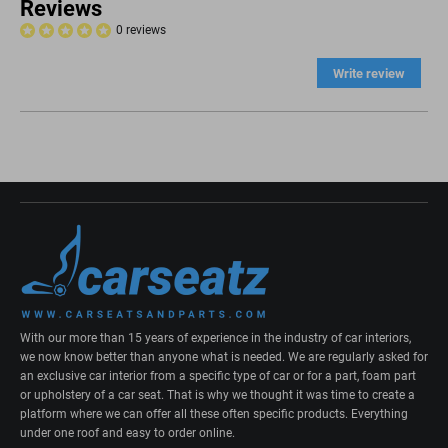
Reviews
0 reviews
Write review
With our more than 15 years of experience in the industry of car interiors,
we now know better than anyone what is needed. We are regularly asked for
an exclusive car interior from a specific type of car or for a part, foam part
or upholstery of a car seat. That is why we thought it was time to create a
platform where we can offer all these often specific products. Everything
under one roof and easy to order online.