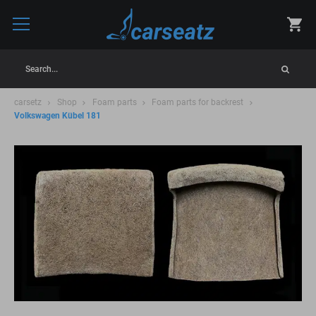
Search...
carsetz
Shop
Foam parts
Foam parts for backrest
Volkswagen Kübel 181