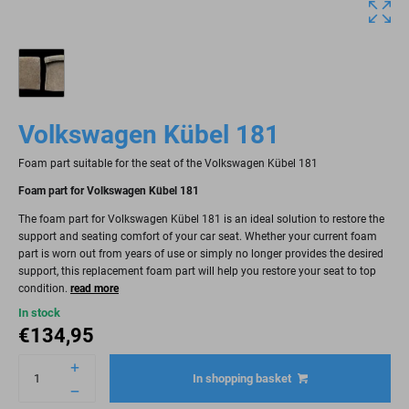
Volkswagen Kübel 181
Foam part suitable for the seat of the Volkswagen Kübel 181
Foam part for Volkswagen Kübel 181
The foam part for Volkswagen Kübel 181 is an ideal solution to restore the
support and seating comfort of your car seat. Whether your current foam
part is worn out from years of use or simply no longer provides the desired
support, this replacement foam part will help you restore your seat to top
condition.
read more
In stock
€
134,95
In shopping basket