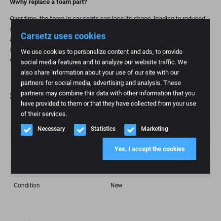
W
why replace a foam part?
Over time, the foam in car seats can lose its shape, leading to reduced
support and comfort. Replacing the foam part is a practical and
Carsetz uses cookies
affordable way to restore seating comfort and extend the life of your
seat. This is especially important for high-mileage individuals and those
We use cookies to personalize content and ads, to provide
who value ergonomic seating.
social media features and to analyze our website traffic. We
also share information about your use of our site with our
partners for social media, advertising and analysis. These
partners may combine this data with other information that you
Specifications
have provided to them or that they have collected from your use
of their services.
Weight
1 kg
Necessary
Statistics
Marketing
Brand
Volkswagen
Yes, I accept the cookies
Fashion model
Kübel
Article number
155
Condition
New