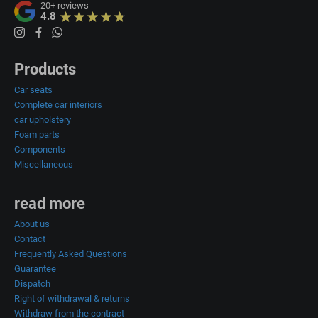
20+
reviews
4.8
Products
Car seats
Complete car interiors
car upholstery
Foam parts
Components
Miscellaneous
read more
About us
Contact
Frequently Asked Questions
Guarantee
Dispatch
Right of withdrawal & returns
Withdraw from the contract