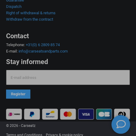
Guarantee
Dispatch
Right of withdrawal & returns
Withdraw from the contract
Contact
Telephone:
+31(0) 6 2809 85 74
E-mail:
info@carseatsandparts.com
Stay informed
E-mail address
Register
© 2026 - Carseatz
Terms and Conditions
Privacy & cookie policy