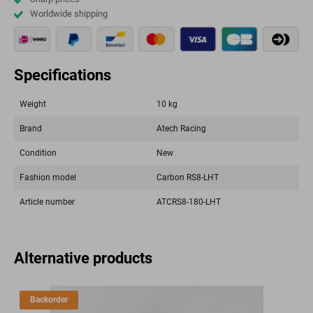
Worldwide shipping
Specifications
Weight
10 kg
Brand
Atech Racing
Condition
New
Fashion model
Carbon RS8-LHT
Article number
ATCRS8-180-LHT
Alternative products
Backorder