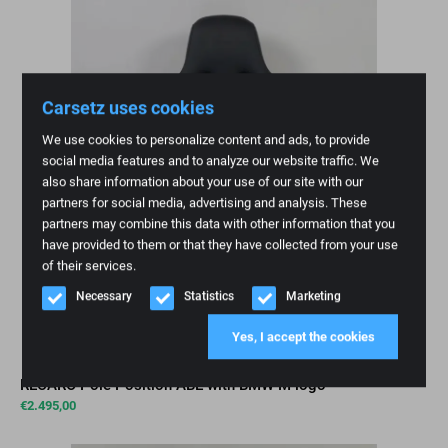
Carsetz uses cookies
We use cookies to personalize content and ads, to provide
social media features and to analyze our website traffic. We
also share information about your use of our site with our
partners for social media, advertising and analysis. These
partners may combine this data with other information that you
have provided to them or that they have collected from your use
of their services.
Necessary
Statistics
Marketing
Yes, I accept the cookies
RECARO Pole Position ABE with BMW M logo
€
2.495,00