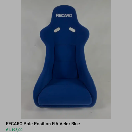
RECARO Pole Position FIA Velor Blue
€
1.195,00