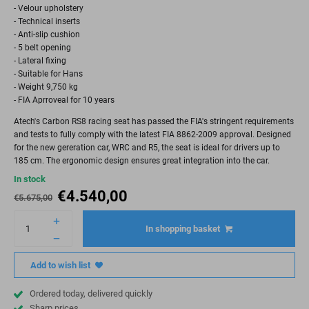
- Velour upholstery
- Technical inserts
- Anti-slip cushion
- 5 belt opening
- Lateral fixing
- Suitable for Hans
- Weight 9,750 kg
- FIA Aprroveal for 10 years
Atech's Carbon RS8 racing seat has passed the FIA's stringent requirements
and tests to fully comply with the latest FIA 8862-2009 approval. Designed
for the new gereration car, WRC and R5, the seat is ideal for drivers up to
185 cm. The ergonomic design ensures great integration into the car.
In stock
€
4.540,00
€
5.675,00
In shopping basket
Add to wish list
Ordered today, delivered quickly
Sharp prices