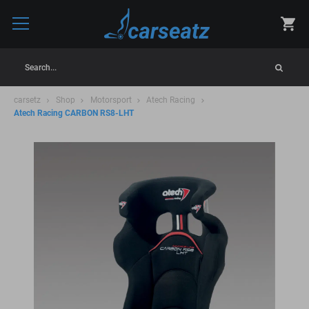
Search...
carsetz
Shop
Motorsport
Atech Racing
Atech Racing CARBON RS8-LHT