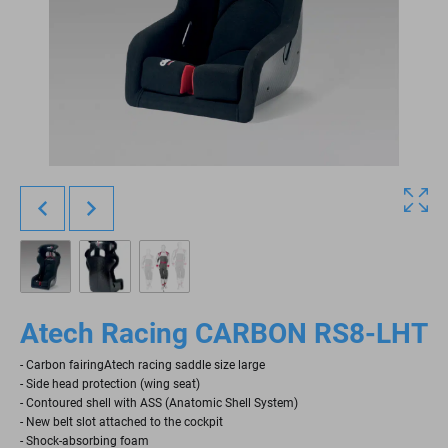
Atech Racing CARBON RS8-LHT
- Carbon fairingAtech racing saddle size large
- Side head protection (wing seat)
- Contoured shell with ASS (Anatomic Shell System)
- New belt slot attached to the cockpit
- Shock-absorbing foam