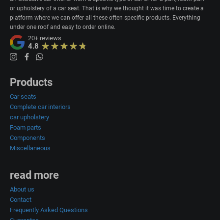
or upholstery of a car seat. That is why we thought it was time to create a
platform where we can offer all these often specific products. Everything
under one roof and easy to order online.
20+
reviews
4.8
Products
Car seats
Complete car interiors
car upholstery
Foam parts
Components
Miscellaneous
read more
About us
Contact
Frequently Asked Questions