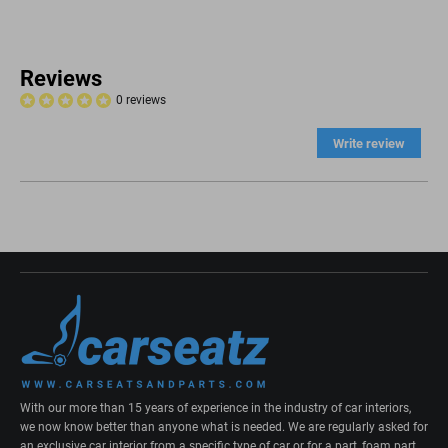
Reviews
0 reviews
Write review
With our more than 15 years of experience in the industry of car interiors,
we now know better than anyone what is needed. We are regularly asked for
an exclusive car interior from a specific type of car or for a part, foam part