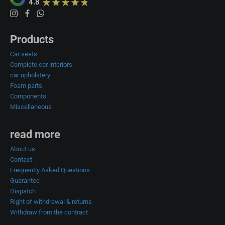
4.8
Products
Car seats
Complete car interiors
car upholstery
Foam parts
Components
Miscellaneous
read more
About us
Contact
Frequently Asked Questions
Guarantee
Dispatch
Right of withdrawal & returns
Withdraw from the contract