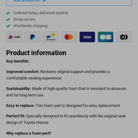
Add to wish list
Ordered today, delivered quickly
Sharp prices
Worldwide shipping
Product information
Key benefits:
Improved comfort:
Restores original support and provides a
comfortable seating experience.
Sustainability:
Made of high-quality foam that is resistant to abrasion
and for long-term use.
Easy to replace:
This foam part is designed for easy replacement.
Perfect fit:
Specially designed to fit seamlessly with the original seat
design of Toyota Hiance.
Why replace a foam part?