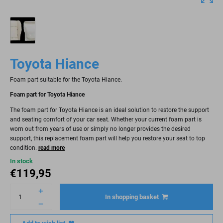
Toyota Hiance
Foam part suitable for the Toyota Hiance.
Foam part for Toyota Hiance
The foam part for Toyota Hiance is an ideal solution to restore the support
and seating comfort of your car seat. Whether your current foam part is
worn out from years of use or simply no longer provides the desired
support, this replacement foam part will help you restore your seat to top
condition.
read more
In stock
€
119,95
In shopping basket