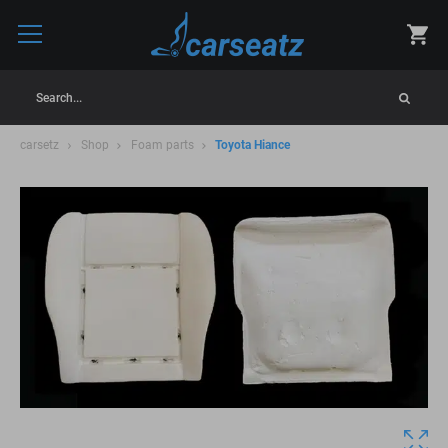
Search...
carsetz
Shop
Foam parts
Toyota Hiance