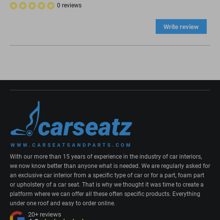
0 reviews
Write review
With our more than 15 years of experience in the industry of car interiors,
we now know better than anyone what is needed. We are regularly asked for
an exclusive car interior from a specific type of car or for a part, foam part
or upholstery of a car seat. That is why we thought it was time to create a
platform where we can offer all these often specific products. Everything
under one roof and easy to order online.
20+
reviews