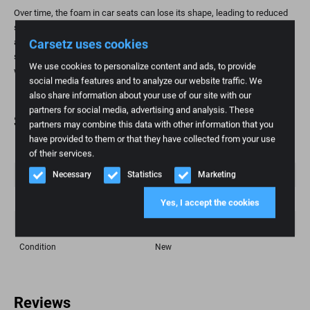
Over time, the foam in car seats can lose its shape, leading to reduced
support and comfort. Replacing the foam part is a practical and
Carsetz uses cookies
affordable way to restore seating comfort and extend the life of your
seat. This is especially important for high-mileage individuals and those
We use cookies to personalize content and ads, to provide
who value ergonomic seating.
social media features and to analyze our website traffic. We
also share information about your use of our site with our
partners for social media, advertising and analysis. These
Specifications
partners may combine this data with other information that you
have provided to them or that they have collected from your use
Weight
1 kg
of their services.
Necessary
Statistics
Marketing
Brand
Toyota
Fashion model
Hiance
Yes, I accept the cookies
Article number
177
Condition
New
Reviews